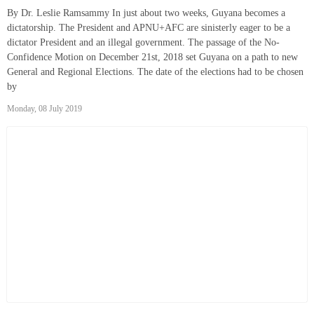
By Dr. Leslie Ramsammy In just about two weeks, Guyana becomes a
dictatorship. The President and APNU+AFC are sinisterly eager to be a
dictator President and an illegal government. The passage of the No-
Confidence Motion on December 21st, 2018 set Guyana on a path to new
General and Regional Elections. The date of the elections had to be chosen
by
Monday, 08 July 2019