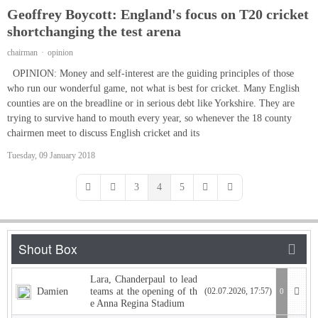
Geoffrey Boycott: England's focus on T20 cricket
shortchanging the test arena
chairman
opinion
OPINION: Money and self-interest are the guiding principles of those
who run our wonderful game, not what is best for cricket. Many English
counties are on the breadline or in serious debt like Yorkshire. They are
trying to survive hand to mouth every year, so whenever the 18 county
chairmen meet to discuss English cricket and its
Tuesday, 09 January 2018
3
4
5
First Page
Previous Page
Next Page
Last Page
Lara, Chanderpaul to lead
Damien
teams at the opening of th
(02.07.2026, 17:57)
0
e Anna Regina Stadium