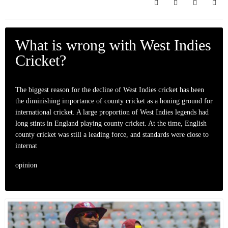
Search
Subscribe to bl
Sign In
What is wrong with West Indies
Cricket?
The biggest reason for the decline of West Indies cricket has been
the diminishing importance of county cricket as a honing ground for
international cricket. A large proportion of West Indies legends had
long stints in England playing county cricket. At the time, English
county cricket was still a leading force, and standards were close to
internat
opinion