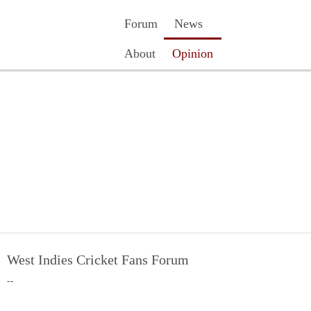
Forum
News
About
Opinion
Contact Us
Register
Login
West Indies Cricket Fans Forum
--