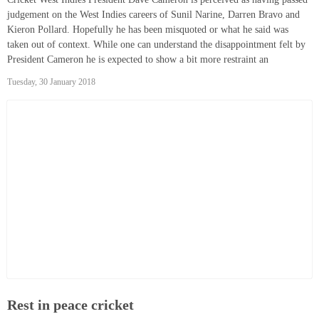
judgement on the West Indies careers of Sunil Narine, Darren Bravo and
Kieron Pollard. Hopefully he has been misquoted or what he said was
taken out of context. While one can understand the disappointment felt by
President Cameron he is expected to show a bit more restraint an
Tuesday, 30 January 2018
Rest in peace cricket