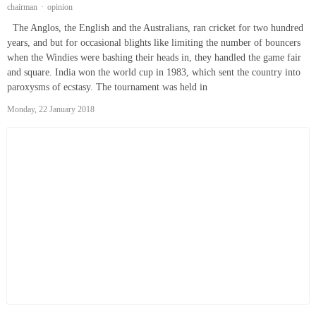
chairman
opinion
The Anglos, the English and the Australians, ran cricket for two hundred
years, and but for occasional blights like limiting the number of bouncers
when the Windies were bashing their heads in, they handled the game fair
and square. India won the world cup in 1983, which sent the country into
paroxysms of ecstasy. The tournament was held in
Monday, 22 January 2018