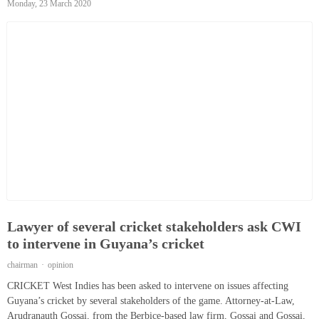
Monday, 23 March 2020
Lawyer of several cricket stakeholders ask CWI
to intervene in Guyana’s cricket
chairman
opinion
CRICKET West Indies has been asked to intervene on issues affecting
Guyana’s cricket by several stakeholders of the game. Attorney-at-Law,
Arudranauth Gossai, from the Berbice-based law firm, Gossai and Gossai,