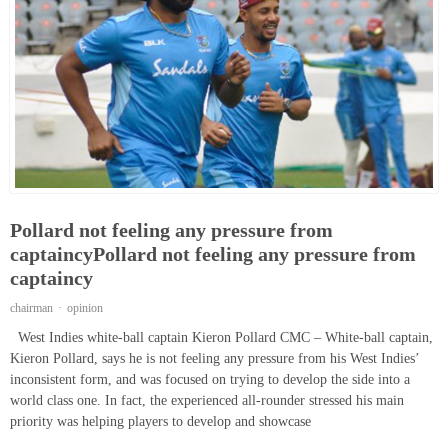
Pollard not feeling any pressure from
captaincyPollard not feeling any pressure from
captaincy
chairman
opinion
West Indies white-ball captain Kieron Pollard CMC – White-ball captain,
Kieron Pollard, says he is not feeling any pressure from his West Indies’
inconsistent form, and was focused on trying to develop the side into a
world class one. In fact, the experienced all-rounder stressed his main
priority was helping players to develop and showcase