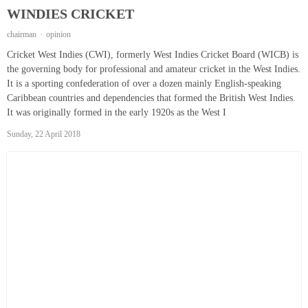
WINDIES CRICKET
chairman
opinion
Cricket West Indies (CWI), formerly West Indies Cricket Board (WICB) is
the governing body for professional and amateur cricket in the West Indies.
It is a sporting confederation of over a dozen mainly English-speaking
Caribbean countries and dependencies that formed the British West Indies.
It was originally formed in the early 1920s as the West I
Sunday, 22 April 2018