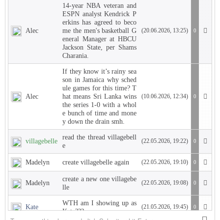
14-year NBA veteran and
ESPN analyst Kendrick P
erkins has agreed to beco
Alec
me the men's basketball G
(20.06.2026, 13:25)
0
eneral Manager at HBCU
Jackson State, per Shams
Charania.
If they know it’s rainy sea
son in Jamaica why sched
ule games for this time? T
Alec
hat means Sri Lanka wins
(10.06.2026, 12:34)
0
the series 1-0 with a whol
e bunch of time and mone
y down the drain smh.
read the thread villagebell
villagebelle
(22.05.2026, 19:22)
0
e
Madelyn
create villagebelle again
(22.05.2026, 19:10)
0
create a new one villagebe
Madelyn
(22.05.2026, 19:08)
0
lle
WTH am I showing up as
Kate
(21.05.2026, 19:45)
0
Kate???