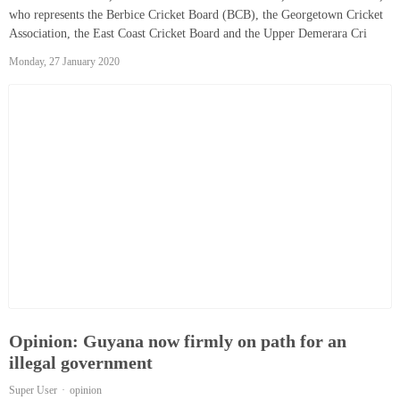
who represents the Berbice Cricket Board (BCB), the Georgetown Cricket
Association, the East Coast Cricket Board and the Upper Demerara Cri
Monday, 27 January 2020
Opinion: Guyana now firmly on path for an
illegal government
Super User
opinion