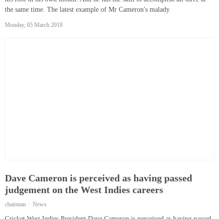
the same time. The latest example of Mr Cameron's malady
Monday, 05 March 2018
Dave Cameron is perceived as having passed
judgement on the West Indies careers
chairman
News
Cricket West Indies President Dave Cameron is perceived as having passed