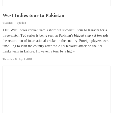
West Indies tour to Pakistan
chairman
opinion
THE West Indies cricket team’s short but successful tour to Karachi for a
three-match T20 series is being seen as Pakistan’s biggest step yet towards
the restoration of international cricket in the country. Foreign players were
unwilling to visit the country after the 2009 terrorist attack on the Sri
Lanka team in Lahore. However, a tour by a high-
Thursday, 05 April 2018