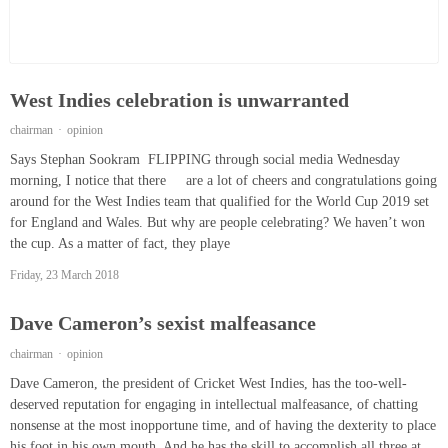
West Indies celebration is unwarranted
chairman
opinion
Says Stephan Sookram FLIPPING through social media Wednesday
morning, I notice that there are a lot of cheers and congratulations going
around for the West Indies team that qualified for the World Cup 2019 set
for England and Wales. But why are people celebrating? We haven’t won
the cup. As a matter of fact, they playe
Friday, 23 March 2018
Dave Cameron’s sexist malfeasance
chairman
opinion
Dave Cameron, the president of Cricket West Indies, has the too-well-
deserved reputation for engaging in intellectual malfeasance, of chatting
nonsense at the most inopportune time, and of having the dexterity to place
his foot in his own mouth. And he has the skill to accomplish all three at