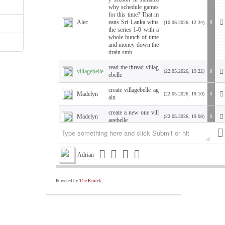
why schedule games
for this time? That m
Alec
eans Sri Lanka wins
(10.06.2026, 12:34)
0
the series 1-0 with a
whole bunch of time
and money down the
drain smh.
read the thread villag
villagebelle
(22.05.2026, 19:22)
0
ebelle
create villagebelle ag
Madelyn
(22.05.2026, 19:10)
0
ain
create a new one vill
Madelyn
(22.05.2026, 19:08)
0
agebelle
WTH am I showing
Kate
(21.05.2026, 19:45)
0
up as Kate???
Adrian
Hello Krish. how are
you? I need a PW so
Kate
I can sign in to say h
(21.05.2026, 19:42)
0
ello. Changed compu
Powered by
The Krotek
ter. Villagebelle
Is your high school c
Alec
(19.05.2026, 06:23)
0
rush still attractive?