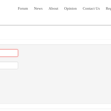
Forum
News
About
Opinion
Contact Us
Reg