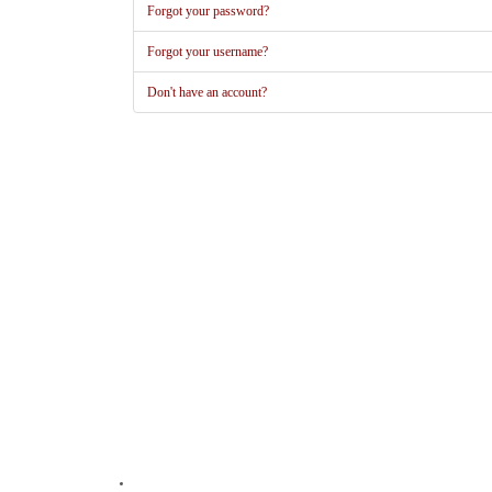
Forgot your password?
Forgot your username?
Don't have an account?