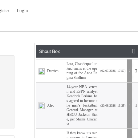
ister
Login
Lara, Chanderpaul to
lead teams at the ope
Damien
(02.07.2026, 17:57)
0
ning of the Anna Re
gina Stadium
14-year NBA vetera
n and ESPN analyst
Kendrick Perkins ha
s agreed to become t
Alec
he men's basketball
(20.06.2026, 13:25)
0
General Manager at
HBCU Jackson Stat
e, per Shams Charan
ia.
If they know it’s rain
y season in Jamaica