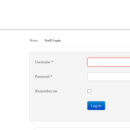
Home
Staff Login
Username
*
Password
*
Remember me
Log in