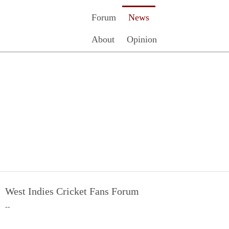
Forum
News
About
Opinion
Contact Us
Register
Login
West Indies Cricket Fans Forum
--