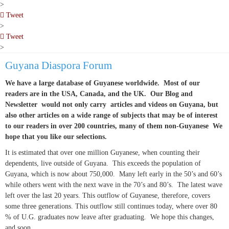
pinterest
>
Tweet
pinterest
>
Tweet
pinterest
>
Guyana Diaspora Forum
We have a large database of Guyanese worldwide. Most of our
readers are in the USA, Canada, and the UK. Our Blog and
Newsletter would not only carry articles and videos on Guyana, but
also other articles on a wide range of subjects that may be of interest
to our readers in over 200 countries, many of them non-Guyanese We
hope that you like our selections.
It is estimated that over one million Guyanese, when counting their
dependents, live outside of Guyana. This exceeds the population of
Guyana, which is now about 750,000. Many left early in the 50’s and 60’s
while others went with the next wave in the 70’s and 80’s. The latest wave
left over the last 20 years. This outflow of Guyanese, therefore, covers
some three generations. This outflow still continues today, where over 80
% of U.G. graduates now leave after graduating. We hope this changes,
and soon.