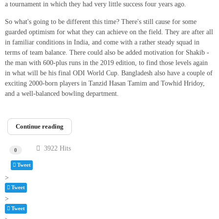
a tournament in which they had very little success four years ago.
So what's going to be different this time? There's still cause for some
guarded optimism for what they can achieve on the field. They are after all
in familiar conditions in India, and come with a rather steady squad in
terms of team balance. There could also be added motivation for Shakib -
the man with 600-plus runs in the 2019 edition, to find those levels again
in what will be his final ODI World Cup. Bangladesh also have a couple of
exciting 2000-born players in Tanzid Hasan Tamim and Towhid Hridoy,
and a well-balanced bowling department.
Continue reading
3922 Hits
0
Tweet
>
Tweet
pinterest
>
Tweet