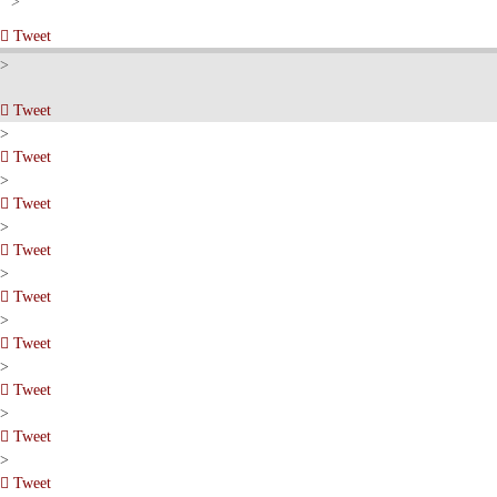
pinterest
>
Tweet
pinterest
>
Tweet
pinterest
>
Tweet
pinterest
>
Tweet
pinterest
>
Tweet
pinterest
>
Tweet
pinterest
>
Tweet
pinterest
>
Tweet
pinterest
>
Tweet
pinterest
>
Tweet