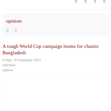
Search
Subscribe to bl
Sign In
opinion
A tough World Cup campaign looms for chaotic
Bangladesh
Friday, 29 September 2023
chairman
opinion