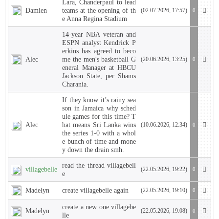
Lara, Chanderpaul to lead
Damien
teams at the opening of th
(02.07.2026, 17:57)
0
e Anna Regina Stadium
14-year NBA veteran and
ESPN analyst Kendrick P
erkins has agreed to beco
Alec
me the men's basketball G
(20.06.2026, 13:25)
0
eneral Manager at HBCU
Jackson State, per Shams
Charania.
If they know it’s rainy sea
son in Jamaica why sched
ule games for this time? T
Alec
hat means Sri Lanka wins
(10.06.2026, 12:34)
0
the series 1-0 with a whol
e bunch of time and mone
y down the drain smh.
read the thread villagebell
villagebelle
(22.05.2026, 19:22)
0
e
Madelyn
create villagebelle again
(22.05.2026, 19:10)
0
create a new one villagebe
Madelyn
(22.05.2026, 19:08)
0
lle