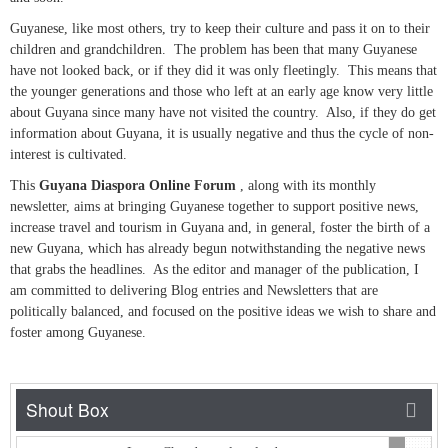
Guyanese, like most others, try to keep their culture and pass it on to their
children and grandchildren. The problem has been that many Guyanese
have not looked back, or if they did it was only fleetingly. This means that
the younger generations and those who left at an early age know very little
about Guyana since many have not visited the country. Also, if they do get
information about Guyana, it is usually negative and thus the cycle of non-
interest is cultivated.
This
Guyana Diaspora Online Forum
, along with its monthly
newsletter, aims at bringing Guyanese together to support positive news,
increase travel and tourism in Guyana and, in general, foster the birth of a
new Guyana, which has already begun notwithstanding the negative news
that grabs the headlines. As the editor and manager of the publication, I
am committed to delivering Blog entries and Newsletters that are
politically balanced, and focused on the positive ideas we wish to share and
foster among Guyanese.