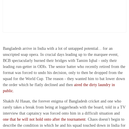
Bangladesh arrive in India with a lot of untapped potential... for an
unscripted soap opera. In crucial days leading up to the marquee event,
BCB spectacularly burned their bridges with Tamim Iqbal - only their
leading run-getter in ODIs. The senior batter who recently retired from the
format was forced to undo his decision, only to then be dropped from the
squad for the World Cup. The reason - they wanted him to bat lower down
the order which he flatly declined and then
aired the dirty laundry in
public.
Shakib Al Hasan, the forever enigma of Bangladesh cricket and one who
rarely takes a break from being at loggerheads with the board, told in a TV
interview that captaincy was forced onto him in a difficult situation and
one that he will not hold onto after the tournament
. Chaos doesn't begin to
describe the condition in which he and his squad touched down in India for