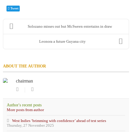
Tweet
Solozano misses out but McSween entertains in draw
Leonora a future Guyana city
ABOUT THE AUTHOR
chairman
Subscribe
chairman
to
updates
Author's recent posts
from
More posts from author
author
West Indies ‘brimming with confidence’ ahead of test series
Thursday, 27 November 2025