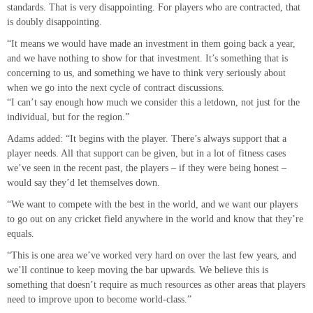
standards. That is very disappointing. For players who are contracted, that
is doubly disappointing.
“It means we would have made an investment in them going back a year,
and we have nothing to show for that investment. It’s something that is
concerning to us, and something we have to think very seriously about
when we go into the next cycle of contract discussions.
“I can’t say enough how much we consider this a letdown, not just for the
individual, but for the region.”
Adams added: “It begins with the player. There’s always support that a
player needs. All that support can be given, but in a lot of fitness cases
we’ve seen in the recent past, the players – if they were being honest –
would say they’d let themselves down.
“We want to compete with the best in the world, and we want our players
to go out on any cricket field anywhere in the world and know that they’re
equals.
“This is one area we’ve worked very hard on over the last few years, and
we’ll continue to keep moving the bar upwards. We believe this is
something that doesn’t require as much resources as other areas that players
need to improve upon to become world-class.”