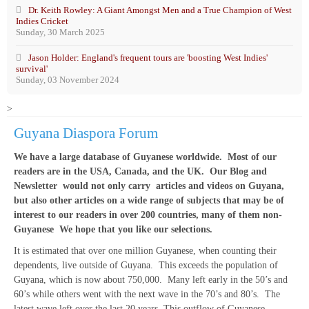
Dr. Keith Rowley: A Giant Amongst Men and a True Champion of West
Indies Cricket
Sunday, 30 March 2025
Jason Holder: England's frequent tours are 'boosting West Indies'
survival'
Sunday, 03 November 2024
>
Guyana Diaspora Forum
We have a large database of Guyanese worldwide. Most of our
readers are in the USA, Canada, and the UK. Our Blog and
Newsletter would not only carry articles and videos on Guyana,
but also other articles on a wide range of subjects that may be of
interest to our readers in over 200 countries, many of them non-
Guyanese We hope that you like our selections.
It is estimated that over one million Guyanese, when counting their
dependents, live outside of Guyana. This exceeds the population of
Guyana, which is now about 750,000. Many left early in the 50’s and
60’s while others went with the next wave in the 70’s and 80’s. The
latest wave left over the last 20 years. This outflow of Guyanese,