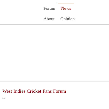
Forum
News
About
Opinion
Contact Us
Register
Login
West Indies Cricket Fans Forum
--