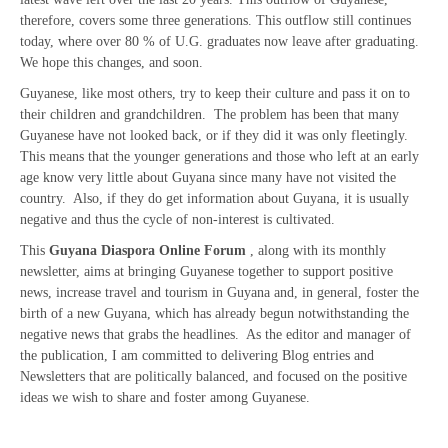
therefore, covers some three generations. This outflow still continues
today, where over 80 % of U.G. graduates now leave after graduating.
We hope this changes, and soon.
Guyanese, like most others, try to keep their culture and pass it on to
their children and grandchildren. The problem has been that many
Guyanese have not looked back, or if they did it was only fleetingly.
This means that the younger generations and those who left at an early
age know very little about Guyana since many have not visited the
country. Also, if they do get information about Guyana, it is usually
negative and thus the cycle of non-interest is cultivated.
This
Guyana Diaspora Online Forum
, along with its monthly
newsletter, aims at bringing Guyanese together to support positive
news, increase travel and tourism in Guyana and, in general, foster the
birth of a new Guyana, which has already begun notwithstanding the
negative news that grabs the headlines. As the editor and manager of
the publication, I am committed to delivering Blog entries and
Newsletters that are politically balanced, and focused on the positive
ideas we wish to share and foster among Guyanese.