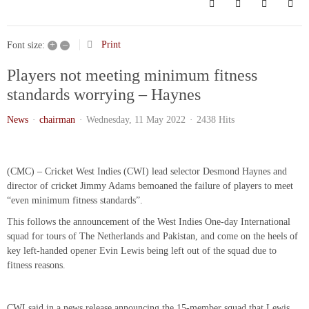
Search
Subscribe to bl
Sign In
+
–
Print
Font size:
Players not meeting minimum fitness
standards worrying – Haynes
News
chairman
Wednesday, 11 May 2022
2438 Hits
(CMC) – Cricket West Indies (CWI) lead selector Desmond Haynes and
director of cricket Jimmy Adams bemoaned the failure of players to meet
“even minimum fitness standards”.
This follows the announcement of the West Indies One-day International
squad for tours of The Netherlands and Pakistan, and come on the heels of
key left-handed opener Evin Lewis being left out of the squad due to
fitness reasons.
CWI said in a news release announcing the 15-member squad that Lewis