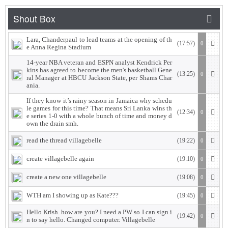
Lara, Chanderpaul to lead teams at the opening of th
(17:57)
0
e Anna Regina Stadium
14-year NBA veteran and ESPN analyst Kendrick Per
kins has agreed to become the men's basketball Gene
(13:25)
0
ral Manager at HBCU Jackson State, per Shams Char
ania.
If they know it’s rainy season in Jamaica why schedu
le games for this time? That means Sri Lanka wins th
(12:34)
0
e series 1-0 with a whole bunch of time and money d
own the drain smh.
read the thread villagebelle
(19:22)
0
create villagebelle again
(19:10)
0
create a new one villagebelle
(19:08)
0
WTH am I showing up as Kate???
(19:45)
0
Hello Krish. how are you? I need a PW so I can sign i
(19:42)
0
n to say hello. Changed computer. Villagebelle