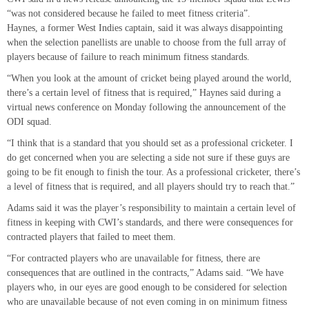
“was not considered because he failed to meet fitness criteria”.
Haynes, a former West Indies captain, said it was always disappointing
when the selection panellists are unable to choose from the full array of
players because of failure to reach minimum fitness standards.
“When you look at the amount of cricket being played around the world,
there’s a certain level of fitness that is required,” Haynes said during a
virtual news conference on Monday following the announcement of the
ODI squad.
“I think that is a standard that you should set as a professional cricketer. I
do get concerned when you are selecting a side not sure if these guys are
going to be fit enough to finish the tour. As a professional cricketer, there’s
a level of fitness that is required, and all players should try to reach that.”
Adams said it was the player’s responsibility to maintain a certain level of
fitness in keeping with CWI’s standards, and there were consequences for
contracted players that failed to meet them.
“For contracted players who are unavailable for fitness, there are
consequences that are outlined in the contracts,” Adams said. “We have
players who, in our eyes are good enough to be considered for selection
who are unavailable because of not even coming in on minimum fitness