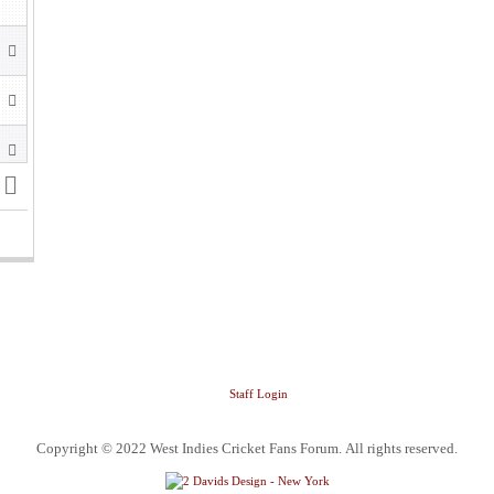
Staff Login
Copyright © 2022 West Indies Cricket Fans Forum. All rights reserved.