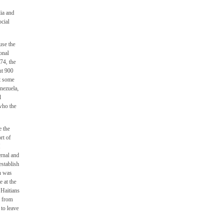
lia and
ocial
use the
onal
74, the
ut 900
ct some
nezuela,
l
who the
e the
rt of
M
ernal and
establish
n was
 at the
 Haitians
y from
 to leave