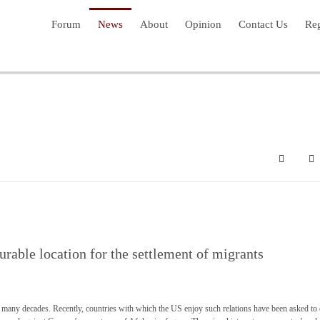
Forum
News
About
Opinion
Contact Us
Reg
Search
Su
rable location for the settlement of migrants
many decades. Recently, countries with which the US enjoy such relations have been asked to