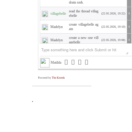
drain smh.
read the thread villag
villagebelle
(22.05.2026, 19:22)
0
ebelle
create villagebelle ag
Madelyn
(22.05.2026, 19:10)
0
ain
create a new one vill
Madelyn
(22.05.2026, 19:08)
0
agebelle
WTH am I showing
Kate
(21.05.2026, 19:45)
0
up as Kate???
Matilda
Hello Krish. how are
you? I need a PW so
Kate
I can sign in to say h
(21.05.2026, 19:42)
0
ello. Changed compu
Powered by
The Krotek
ter. Villagebelle
Is your high school c
Alec
(19.05.2026, 06:23)
0
rush still attractive?
Former Miami Cong
ressman David River
Triston
a is convicted of secr
(02.05.2026, 17:39)
0
etly lobbying for Ma
duro’s Venezuela
An East Canje, Berbi