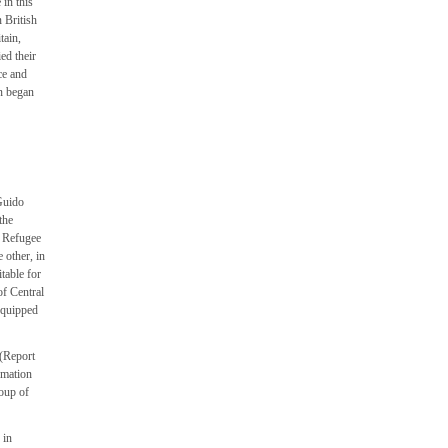
 in this
n British
tain,
ed their
ce and
on began
Guido
the
h Refugee
 other, in
table for
of Central
 equipped
 (Report
rmation
roup of
 in