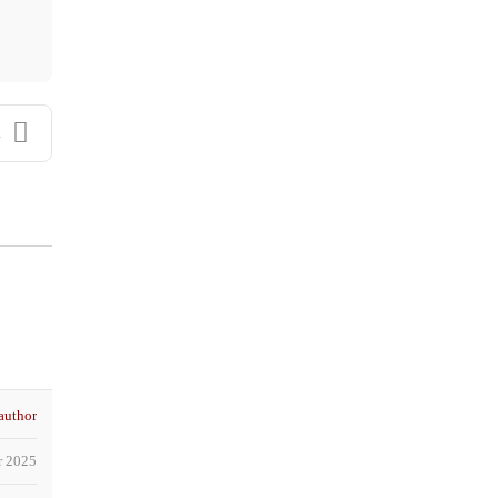
.
author
r 2025