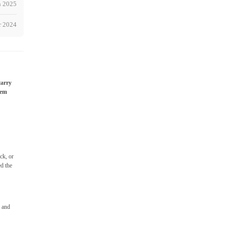
h 2025
r 2024
carry
hem
ck, or
ed the
m
e and