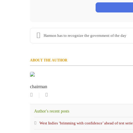
Harmon has to recognize the government of the day
ABOUT THE AUTHOR
chairman
Subscribe
chairman
to
updates
Author's recent posts
from
author
West Indies ‘brimming with confidence’ ahead of test serie