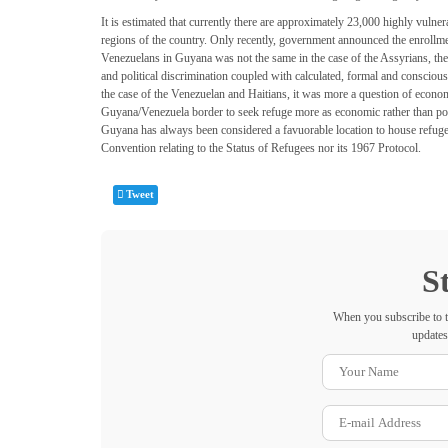
It is estimated that currently there are approximately 23,000 highly vuln
regions of the country. Only recently, government announced the enrollme
Venezuelans in Guyana was not the same in the case of the Assyrians, the 
and political discrimination coupled with calculated, formal and conscio
the case of the Venezuelan and Haitians, it was more a question of econom
Guyana/Venezuela border to seek refuge more as economic rather than politi
Guyana has always been considered a favuorable location to house refugees
Convention relating to the Status of Refugees nor its 1967 Protocol.
Tweet
S
When you subscribe to t
updates