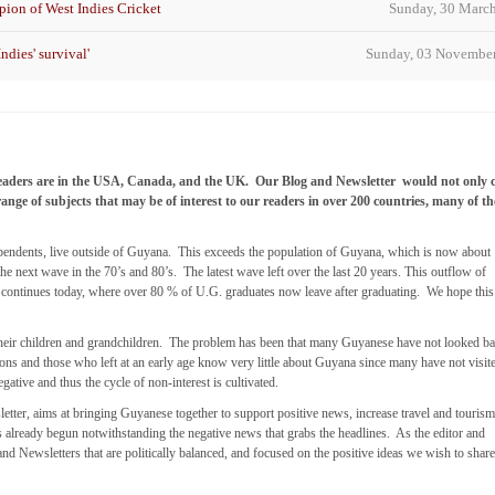
ion of West Indies Cricket
Sunday, 30 Marc
ndies' survival'
Sunday, 03 Novembe
eaders are in the USA, Canada, and the UK. Our Blog and Newsletter would not only 
range of subjects that may be of interest to our readers in over 200 countries, many of t
dependents, live outside of Guyana. This exceeds the population of Guyana, which is now about
he next wave in the 70’s and 80’s. The latest wave left over the last 20 years. This outflow of
ll continues today, where over 80 % of U.G. graduates now leave after graduating. We hope this
to their children and grandchildren. The problem has been that many Guyanese have not looked ba
tions and those who left at an early age know very little about Guyana since many have not visit
gative and thus the cycle of non-interest is cultivated.
letter, aims at bringing Guyanese together to support positive news, increase travel and touris
s already begun notwithstanding the negative news that grabs the headlines. As the editor and
and Newsletters that are politically balanced, and focused on the positive ideas we wish to shar