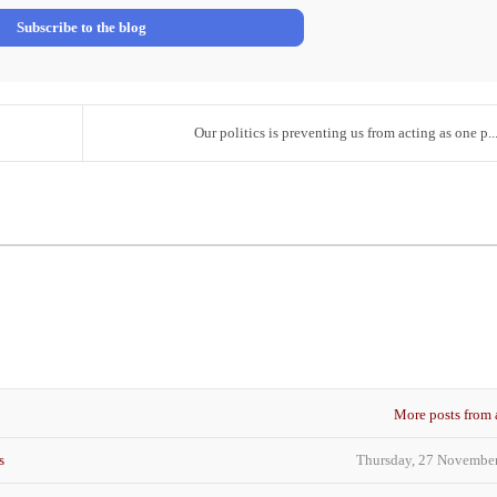
Address
Subscribe to the blog
Our politics is preventing us from acting as one p..
More posts from 
s
Thursday, 27 Novembe