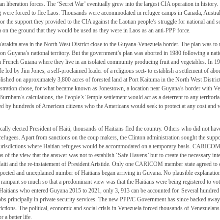
 liberation forces. The ‘Secret War’ eventually grew into the largest CIA operation in history.
ng were forced to flee Laos. Thousands were accommodated in refugee camps in Canada, Austra
 the support they provided to the CIA against the Laotian people’s struggle for national and s
on the ground that they would be used as they were in Laos as an anti-PPP force.
rakita area in the North West District close to the Guyana-Venezuela border. The plan was to 
n Guyana’s national territory. But the government’s plan was aborted in 1980 following a nati
French Guiana where they live in an isolated community producing fruit and vegetables. In 19
led by Jim Jones, a self-proclaimed leader of a religious sect- to establish a settlement of abo
lished on approximately 3,800 acres of forested land at Port Kaituma in the North West Distri
ration chose, for what became known as Jonestown, a location near Guyana’s border with Ve
urnham’s calculations, the People’s Temple settlement would act as a deterrent to any territoria
ted by hundreds of American citizens who the Americans would seek to protect at any cost and 
ally elected President of Haiti, thousands of Haitians fled the country. Others who did not hav
refugees. Apart from sanctions on the coup makers, the Clinton administration sought the suppo
 jurisdictions where Haitian refugees would be accommodated on a temporary basis. CARICO
s of the view that the answer was not to establish ‘Safe Havens’ but to create the necessary int
 Haiti and the re-instatement of President Aristide. Only one CARICOM member state agreed to 
ected and unexplained number of Haitians began arriving in Guyana. No plausible explanatio
ampant so much so that a predominant view was that the Haitians were being registered to vote
 Haitians who entered Guyana 2015 to 2021, only 3, 913 can be accounted for. Several hundred
obs principally in private security services. The new PPP/C Government has since backed awa
rictions. The political, economic and social crisis in Venezuela forced thousands of Venezuelans
 a better life.