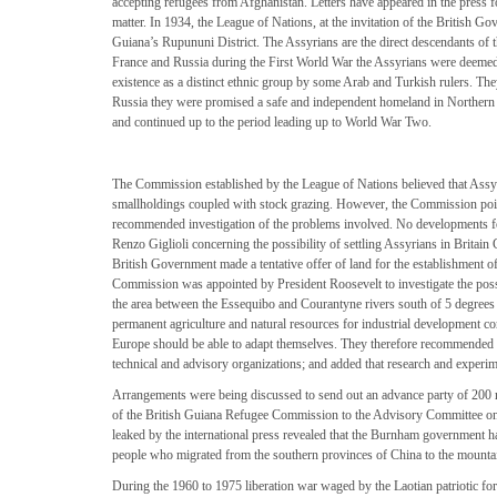
accepting refugees from Afghanistan. Letters have appeared in the press fo
matter. In 1934, the League of Nations, at the invitation of the British G
Guiana’s Rupununi District. The Assyrians are the direct descendants of t
France and Russia during the First World War the Assyrians were deemed c
existence as a distinct ethnic group by some Arab and Turkish rulers. Th
Russia they were promised a safe and independent homeland in Northern I
and continued up to the period leading up to World War Two.
The Commission established by the League of Nations believed that Assyr
smallholdings coupled with stock grazing. However, the Commission pointe
recommended investigation of the problems involved. No developments f
Renzo Giglioli concerning the possibility of settling Assyrians in Britai
British Government made a tentative offer of land for the establishment o
Commission was appointed by President Roosevelt to investigate the possibi
the area between the Essequibo and Courantyne rivers south of 5 degrees n
permanent agriculture and natural resources for industrial development co
Europe should be able to adapt themselves. They therefore recommended th
technical and advisory organizations; and added that research and experim
Arrangements were being discussed to send out an advance party of 200 ref
of the British Guiana Refugee Commission to the Advisory Committee on P
leaked by the international press revealed that the Burnham government 
people who migrated from the southern provinces of China to the mountai
During the 1960 to 1975 liberation war waged by the Laotian patriotic for