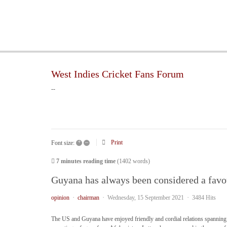
West Indies Cricket Fans Forum
--
+
–
Print
Font size:
7 minutes reading time
(1402 words)
Guyana has always been considered a favou
opinion
chairman
Wednesday, 15 September 2021
3484 Hits
The US and Guyana have enjoyed friendly and cordial relations spanning 