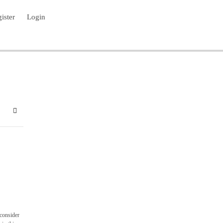
ister
Login
bscribe to blog
Sign In
 consider