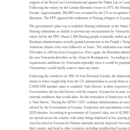
support of the Royal Lao Government and against the Pathet Lao or Laotian
Following the victory by the Laotian liberation forces in 1975, the Hmo
Europe. Approximately 260,000 were accepted by the US in recognition for
liberation. The PPP opposed the settlement of Hmong refugees in Guyana 
The government’s plan was to establish Hmong settlements in the Waini-Ya
Hmong settlements as shields to prevent any encroachment by Venezuela o
outcry led by the PPP. About 2,500 Hmong people eventually ended up in 
Burnham administration secretly granted permission to the People’s Temple 
American citizens who were followers of Jones. The settlement was estab
650 miles or 240 km from Georgetown. Once again, the Burnham administ
the area Venezuela describes as the ‘Zona de Reclamacion.’ According to B
expansionist ambitions by Venezuela especially since it would be popula
Venezuelans would hardly want to cause any harm.
Following the overthrow in 1991 of Jean Bertrand Aristide, the democratic
means to leave sought help from the US administration to accept them as 
CARICOM member states to establish ‘Safe Havens’ in their respective
Governments did not find favour with the request. Guyana for its part, wa
external conditions that would allow for the restoration of democracy in
a ‘Safe Haven.’ During the APNU+AFC coalition administration an unexp
offered by the Government of Guyana. Suspicions and speculations were r
2020 election. According to government of Guyana’s data, out of 42,000
are spread across the country with many being employed in low-paying j
visa free travel to Guyana for Haitian nationals and has imposed visa rest
their country and head to other countries including neighboring Guyana for