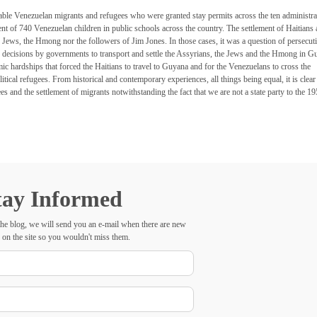
erable Venezuelan migrants and refugees who were granted stay permits across the ten administra
nt of 740 Venezuelan children in public schools across the country. The settlement of Haitians
Jews, the Hmong nor the followers of Jim Jones. In those cases, it was a question of persecuti
us decisions by governments to transport and settle the Assyrians, the Jews and the Hmong in G
ic hardships that forced the Haitians to travel to Guyana and for the Venezuelans to cross the
cal refugees. From historical and contemporary experiences, all things being equal, it is clear 
 and the settlement of migrants notwithstanding the fact that we are not a state party to the 1
tay Informed
he blog, we will send you an e-mail when there are new
 on the site so you wouldn't miss them.
Your
Name
E-
mail