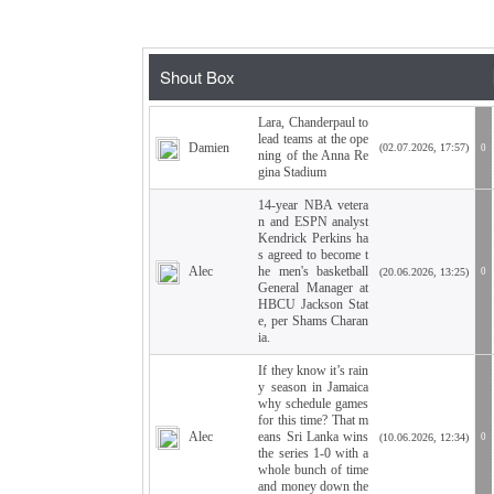
Lara, Chanderpaul to
lead teams at the ope
Damien
(02.07.2026, 17:57)
0
ning of the Anna Re
gina Stadium
14-year NBA vetera
n and ESPN analyst
Kendrick Perkins ha
s agreed to become t
Alec
he men's basketball
(20.06.2026, 13:25)
0
General Manager at
HBCU Jackson Stat
e, per Shams Charan
ia.
If they know it’s rain
y season in Jamaica
why schedule games
for this time? That m
Alec
eans Sri Lanka wins
(10.06.2026, 12:34)
0
the series 1-0 with a
whole bunch of time
and money down the