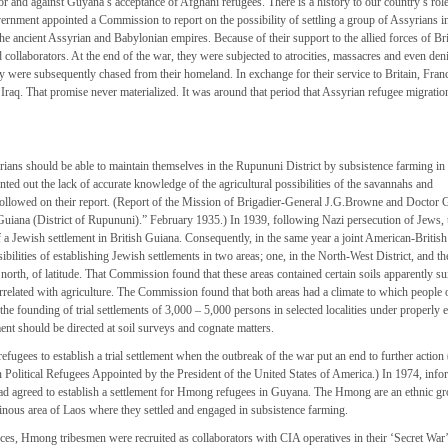
r and against Guyana’s acceptance of Afghani refugees. There is a history to our country’s role
overnment appointed a Commission to report on the possibility of settling a group of Assyrians i
he ancient Assyrian and Babylonian empires. Because of their support to the allied forces of Bri
ollaborators. At the end of the war, they were subjected to atrocities, massacres and even deni
ey were subsequently chased from their homeland. In exchange for their service to Britain, Fran
raq. That promise never materialized. It was around that period that Assyrian refugee migrati
ians should be able to maintain themselves in the Rupununi District by subsistence farming in
d out the lack of accurate knowledge of the agricultural possibilities of the savannahs and
ollowed on their report. (Report of the Mission of Brigadier-General J.G.Browne and Doctor 
n Guiana (District of Rupununi).” February 1935.) In 1939, following Nazi persecution of Jews, 
f a Jewish settlement in British Guiana. Consequently, in the same year a joint American-Britis
lities of establishing Jewish settlements in two areas; one, in the North-West District, and the
orth, of latitude. That Commission found that these areas contained certain soils apparently sui
rrelated with agriculture. The Commission found that both areas had a climate to which people 
e founding of trial settlements of 3,000 – 5,000 persons in selected localities under properly
ent should be directed at soil surveys and cognate matters.
ugees to establish a trial settlement when the outbreak of the war put an end to further action
olitical Refugees Appointed by the President of the United States of America.) In 1974, info
had agreed to establish a settlement for Hmong refugees in Guyana. The Hmong are an ethnic g
nous area of Laos where they settled and engaged in subsistence farming.
ces, Hmong tribesmen were recruited as collaborators with CIA operatives in their ‘Secret War’