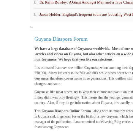
Dr. Keith Rowley: A Giant Amongst Men and a True Champ
Jason Holder: England's frequent tours are 'boosting West I
>
Guyana Diaspora Forum
We have a large database of Guyanese worldwide. Most of our r
articles and videos on Guyana, but also other articles on a wide 
non-Guyanese We hope that you like our selections.
It is estimated that over one million Guyanese, when counting their 
750,000. Many left early in the 50’s and 60’s while others went with t
Guyanese, therefore, covers some three generations. This outflow sti
changes, and soon.
Guyanese, like most others, try to keep their culture and pass it on 
if they did it was only fleetingly. This means that the younger genera
country. Also, if they do get information about Guyana, it is usually ne
This
Guyana Diaspora Online Forum
, along with its monthly news
in Guyana and, in general, foster the birth of a new Guyana, which ha
manager of the publication, I am committed to delivering Blog entries 
foster among Guyanese.