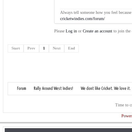
Always tell someone how you feel because op
cricketwindies.com/forum/
Please
Log in
or
Create an account
to join the
Start
Prev
1
Next
End
Forum
Rally Around West Indies!
We dont like Cricket. We love it.
Time to c
Power