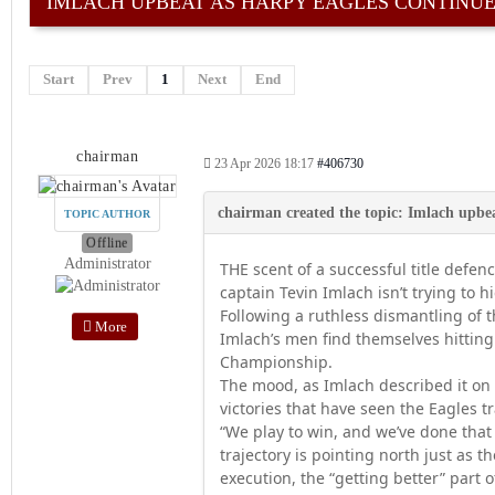
IMLACH UPBEAT AS HARPY EAGLES CONTINUE 
Start
Prev
1
Next
End
chairman
23 Apr 2026 18:17
#406730
TOPIC AUTHOR
Offline
Administrator
THE scent of a successful title defe
captain Tevin Imlach isn’t trying to hi
Following a ruthless dismantling of
More
Imlach’s men find themselves hitting
Championship.
The mood, as Imlach described it on 
victories that have seen the Eagles tr
“We play to win, and we’ve done that
trajectory is pointing north just as th
execution, the “getting better” part o