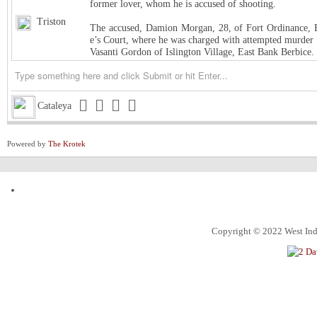
former lover, whom he is accused of shooting.
Triston
The accused, Damion Morgan, 28, of Fort Ordinance, E
e’s Court, where he was charged with attempted murder 
Vasanti Gordon of Islington Village, East Bank Berbice.
Triston
West Indies Championship… Harpy Eagles begin title de
Triston
Michigan installed as early favorite over UConn in natio
Cataleya
Triston
South Carolina meets UCLA in NCAA women’s title game s
Powered by
The Krotek
Triston
Judge halts Trump effort requiring colleges to show they
Channing
ExxonMobil Guyana President says Guyanese now make
ketchim
Dhall and Rice !
Alec
What food instantly reminds you of home?
Copyright © 2022 West Indi
ketchim
World Cup T20 Umpire cheat us on Hettie LBW
ketchim
India win Semi FinalT20 World Cup by 7 runs vs. Engl
An Alabama circuit judge on Monday denied Alabama bask
Roland
nction, ending the 7-foot center’s collegiate eligibility