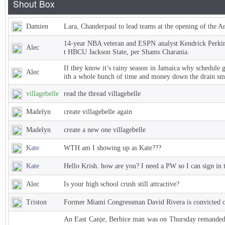
Damien
Lara, Chanderpaul to lead teams at the opening of the 
14-year NBA veteran and ESPN analyst Kendrick Perkins
Alec
t HBCU Jackson State, per Shams Charania.
If they know it’s rainy season in Jamaica why schedule 
Alec
ith a whole bunch of time and money down the drain sm
villagebelle
read the thread villagebelle
Madelyn
create villagebelle again
Madelyn
create a new one villagebelle
Kate
WTH am I showing up as Kate???
Kate
Hello Krish. how are you? I need a PW so I can sign in 
Alec
Is your high school crush still attractive?
Triston
Former Miami Congressman David Rivera is convicted of
An East Canje, Berbice man was on Thursday remanded t