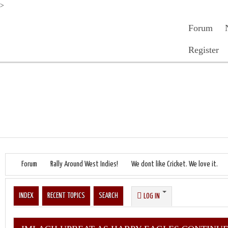
>
Forum
Register
Forum
Rally Around West Indies!
We dont like Cricket. We love it.
INDEX
RECENT TOPICS
SEARCH
LOG IN