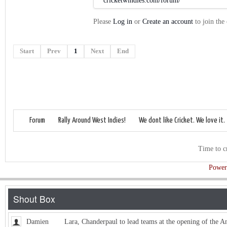
cricketwindies.com/forum/
Please
Log in
or
Create an account
to join the
Start
Prev
1
Next
End
Forum
Rally Around West Indies!
We dont like Cricket. We love it.
Time to c
Power
Damien
Lara, Chanderpaul to lead teams at the opening of the 