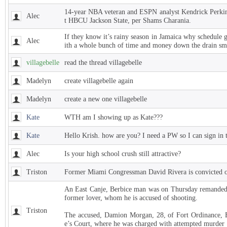
14-year NBA veteran and ESPN analyst Kendrick Perkins
Alec
t HBCU Jackson State, per Shams Charania.
If they know it’s rainy season in Jamaica why schedule 
Alec
ith a whole bunch of time and money down the drain sm
villagebelle
read the thread villagebelle
Madelyn
create villagebelle again
Madelyn
create a new one villagebelle
Kate
WTH am I showing up as Kate???
Kate
Hello Krish. how are you? I need a PW so I can sign in 
Alec
Is your high school crush still attractive?
Triston
Former Miami Congressman David Rivera is convicted of
An East Canje, Berbice man was on Thursday remanded t
former lover, whom he is accused of shooting.
Triston
The accused, Damion Morgan, 28, of Fort Ordinance, E
e’s Court, where he was charged with attempted murder 