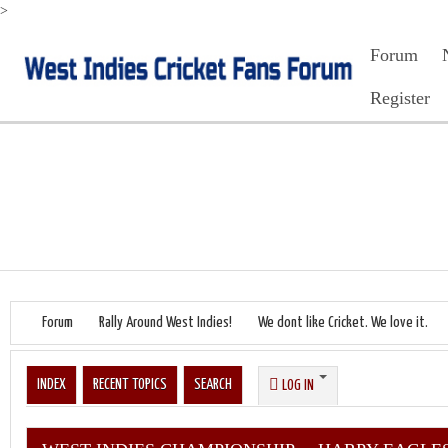
>
Forum
Register
Forum
Rally Around West Indies!
We dont like Cricket. We love it.
INDEX
RECENT TOPICS
SEARCH
LOG IN