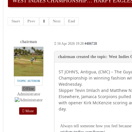
WEST INDIES CHAMPIONSHIP… HARPY EAGLES
Start
Prev
1
Next
End
chairman
16 Apr 2026 19:28
#406728
ST JOHN’S, Antigua, (CMC) – The Guya
Championship in winning fashion wit
TOPIC AUTHOR
Wednesday.
Offline
Skipper Tevin Imlach and Matthew Nan
Administrator
Elsewhere, Jamaica Scorpions pulled
with opener Kirk McKenzie scoring an
day.
More
Always tell someone how you feel because op