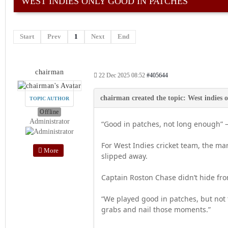
WEST INDIES ONLY GOOD IN PATCHES
Start
Prev
1
Next
End
chairman
22 Dec 2025 08:52
#405644
TOPIC AUTHOR
Offline
Administrator
“Good in patches, not long enough”
For West Indies cricket team, the ma
More
slipped away.
Captain Roston Chase didn’t hide from
“We played good in patches, but not
grabs and nail those moments.”