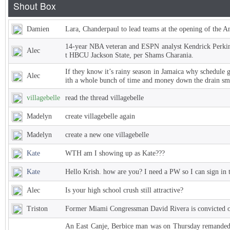
Damien
Lara, Chanderpaul to lead teams at the opening of the 
14-year NBA veteran and ESPN analyst Kendrick Perkins
Alec
t HBCU Jackson State, per Shams Charania.
If they know it’s rainy season in Jamaica why schedule 
Alec
ith a whole bunch of time and money down the drain sm
villagebelle
read the thread villagebelle
Madelyn
create villagebelle again
Madelyn
create a new one villagebelle
Kate
WTH am I showing up as Kate???
Kate
Hello Krish. how are you? I need a PW so I can sign in 
Alec
Is your high school crush still attractive?
Triston
Former Miami Congressman David Rivera is convicted of
An East Canje, Berbice man was on Thursday remanded t