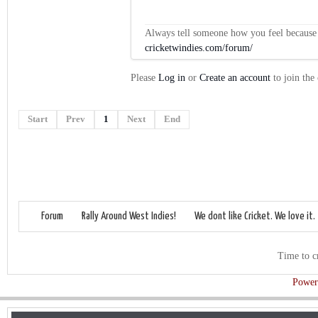
Always tell someone how you feel because op
cricketwindies.com/forum/
Please
Log in
or
Create an account
to join the
Start
Prev
1
Next
End
Forum
Rally Around West Indies!
We dont like Cricket. We love it.
Time to c
Power