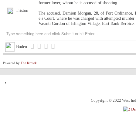
former lover, whom he is accused of shooting.
Triston
The accused, Damion Morgan, 28, of Fort Ordinance, E
e’s Court, where he was charged with attempted murder 
Vasanti Gordon of Islington Village, East Bank Berbice.
Triston
West Indies Championship… Harpy Eagles begin title de
Triston
Michigan installed as early favorite over UConn in natio
Boden
Triston
South Carolina meets UCLA in NCAA women’s title game s
Powered by
The Krotek
Triston
Judge halts Trump effort requiring colleges to show they
Channing
ExxonMobil Guyana President says Guyanese now make
ketchim
Dhall and Rice !
Alec
What food instantly reminds you of home?
Copyright © 2022 West Indi
ketchim
World Cup T20 Umpire cheat us on Hettie LBW
ketchim
India win Semi FinalT20 World Cup by 7 runs vs. Engl
An Alabama circuit judge on Monday denied Alabama bask
Roland