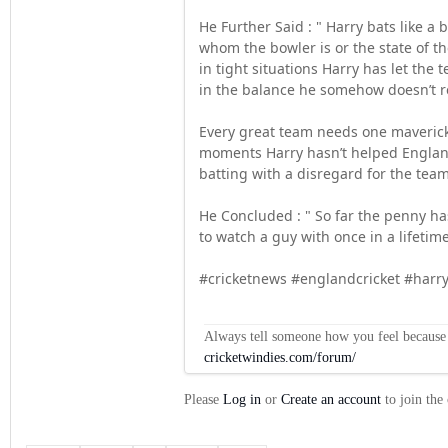
He Further Said : " Harry bats like a
whom the bowler is or the state of th
in tight situations Harry has let th
in the balance he somehow doesn’t rea
Every great team needs one maverick
moments Harry hasn’t helped England 
batting with a disregard for the team
He Concluded : " So far the penny ha
to watch a guy with once in a lifetime 
#cricketnews #englandcricket #har
Always tell someone how you feel because op
cricketwindies.com/forum/
Please
Log in
or
Create an account
to join the