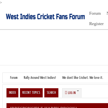
>
Forum
Register
Forum
Rally Around West Indies!
We dont like Cricket. We love it.
INDEX
RECENT TOPICS
SEARCH
LOG IN