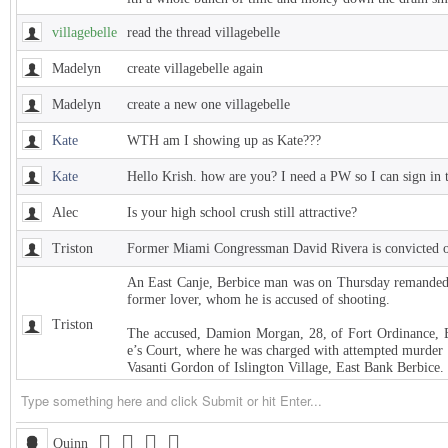
villagebelle
read the thread villagebelle
Madelyn
create villagebelle again
Madelyn
create a new one villagebelle
Kate
WTH am I showing up as Kate???
Kate
Hello Krish. how are you? I need a PW so I can sign in 
Alec
Is your high school crush still attractive?
Triston
Former Miami Congressman David Rivera is convicted of
An East Canje, Berbice man was on Thursday remanded t
former lover, whom he is accused of shooting.
Triston
The accused, Damion Morgan, 28, of Fort Ordinance, E
e’s Court, where he was charged with attempted murder 
Vasanti Gordon of Islington Village, East Bank Berbice.
Triston
West Indies Championship… Harpy Eagles begin title de
Triston
Michigan installed as early favorite over UConn in natio
Quinn