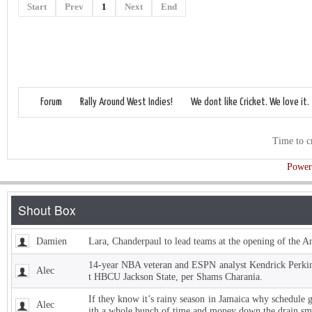
Start
Prev
1
Next
End
Forum
Rally Around West Indies!
We dont like Cricket. We love it.
Time to c
Power
Damien
Lara, Chanderpaul to lead teams at the opening of the 
14-year NBA veteran and ESPN analyst Kendrick Perkins
Alec
t HBCU Jackson State, per Shams Charania.
If they know it’s rainy season in Jamaica why schedule 
Alec
ith a whole bunch of time and money down the drain sm