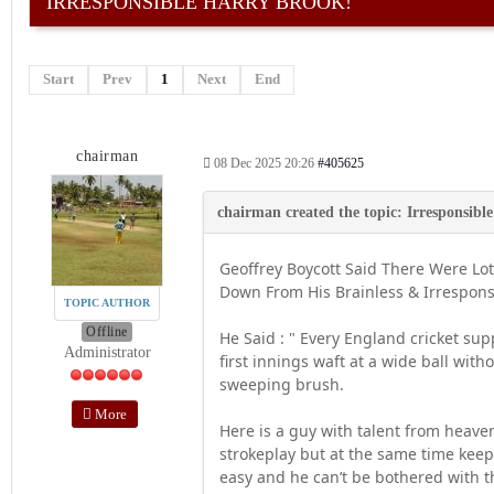
IRRESPONSIBLE HARRY BROOK!
Start
Prev
1
Next
End
chairman
08 Dec 2025 20:26
#405625
Geoffrey Boycott Said There Were Lo
Down From His Brainless & Irresponsi
TOPIC AUTHOR
Offline
He Said : " Every England cricket su
Administrator
first innings waft at a wide ball wit
sweeping brush.
More
Here is a guy with talent from heave
strokeplay but at the same time keeps f
easy and he can’t be bothered with th