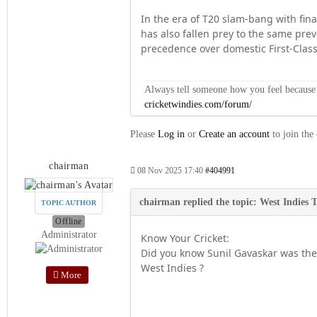
In the era of T20 slam-bang with fina
has also fallen prey to the same pre
precedence over domestic First-Class 
Always tell someone how you feel because op
cricketwindies.com/forum/
Please
Log in
or
Create an account
to join the
chairman
08 Nov 2025 17:40
#404991
TOPIC AUTHOR
Offline
Administrator
Know Your Cricket:
Did you know Sunil Gavaskar was the 
West Indies ?
More