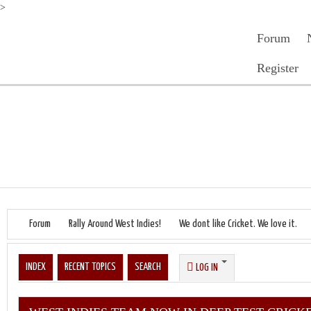
>
Forum
Register
Forum
Rally Around West Indies!
We dont like Cricket. We love it.
INDEX
RECENT TOPICS
SEARCH
LOG IN