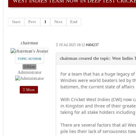
WEST INDIES TEAM NOW IN DEEP TEST CRICKE
Start
Prev
1
Next
End
chairman
19 Jul 2025 18:12
#404237
TOPIC AUTHOR
Offline
Administrator
For a team that has a huge legacy of
Windies were world beaters led by 
batsmen, the current state of affairs
More
With Cricket West Indies (CWI) now 
in Kingston and three of their greate
taking for all stake holders includin
There are several factors that ail We
pile lies their lack of seriousness t