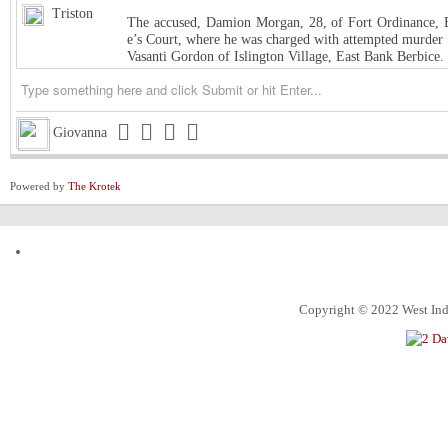
Triston
The accused, Damion Morgan, 28, of Fort Ordinance, E
e’s Court, where he was charged with attempted murder 
Vasanti Gordon of Islington Village, East Bank Berbice.
Triston
West Indies Championship… Harpy Eagles begin title de
Triston
Michigan installed as early favorite over UConn in natio
Giovanna
Triston
South Carolina meets UCLA in NCAA women’s title game s
Powered by
The Krotek
Triston
Judge halts Trump effort requiring colleges to show they
Channing
ExxonMobil Guyana President says Guyanese now make
ketchim
Dhall and Rice !
Alec
What food instantly reminds you of home?
Copyright © 2022 West Indi
ketchim
World Cup T20 Umpire cheat us on Hettie LBW
ketchim
India win Semi FinalT20 World Cup by 7 runs vs. Engl
An Alabama circuit judge on Monday denied Alabama bask
Roland
nction, ending the 7-foot center’s collegiate eligibility