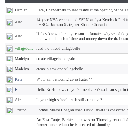
Damien
Lara, Chanderpaul to lead teams at the opening of the 
14-year NBA veteran and ESPN analyst Kendrick Perkins
Alec
t HBCU Jackson State, per Shams Charania.
If they know it’s rainy season in Jamaica why schedule 
Alec
ith a whole bunch of time and money down the drain sm
villagebelle
read the thread villagebelle
Madelyn
create villagebelle again
Madelyn
create a new one villagebelle
Kate
WTH am I showing up as Kate???
Kate
Hello Krish. how are you? I need a PW so I can sign in 
Alec
Is your high school crush still attractive?
Triston
Former Miami Congressman David Rivera is convicted of
An East Canje, Berbice man was on Thursday remanded t
former lover, whom he is accused of shooting.