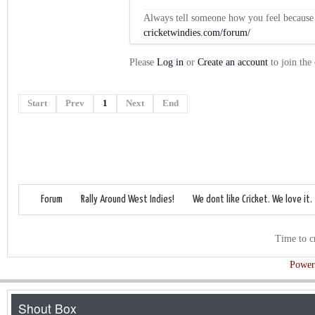
Always tell someone how you feel because op
cricketwindies.com/forum/
Please
Log in
or
Create an account
to join the
Start
Prev
1
Next
End
Forum
Rally Around West Indies!
We dont like Cricket. We love it.
Time to c
Power