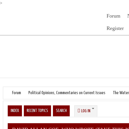
>
Forum
Register
Forum
Political Opinions, Commentaries on Current Issues
The Water
INDEX
RECENT TOPICS
SEARCH
LOG IN