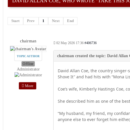
DAVID ALLAN COE, WHO WROTE ‘TAKE THIS J
Start
Prev
1
Next
End
chairman
02 May 2026 17:36
#406736
TOPIC AUTHOR
Offline
Administrator
David Allan Coe, the country singer
Shove It″ and had hits with “Mona Li
More
Coe’s wife, Kimberly Hastings Coe, c
She described him as one of the best
“My husband, my friend, my confidant 
anyone else to ever forget him either