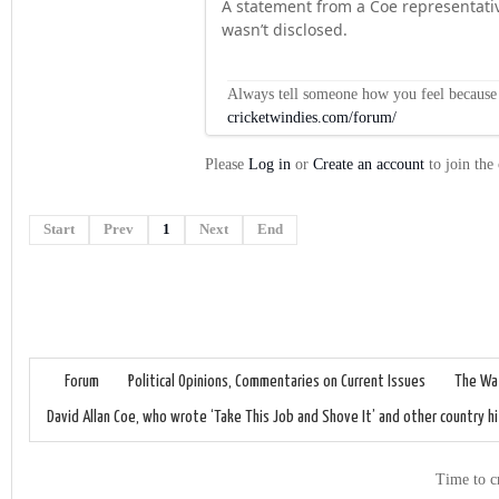
A statement from a Coe representati
wasn’t disclosed.
Always tell someone how you feel because op
cricketwindies.com/forum/
Please
Log in
or
Create an account
to join the
Start
Prev
1
Next
End
Forum
Political Opinions, Commentaries on Current Issues
The Wat
David Allan Coe, who wrote ‘Take This Job and Shove It’ and other country hi
Time to c