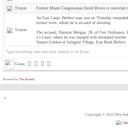
Triston
Former Miami Congressman David Rivera is convicted of
An East Canje, Berbice man was on Thursday remanded t
former lover, whom he is accused of shooting.
Triston
The accused, Damion Morgan, 28, of Fort Ordinance, E
e’s Court, where he was charged with attempted murder 
Vasanti Gordon of Islington Village, East Bank Berbice.
Triston
West Indies Championship… Harpy Eagles begin title de
Triston
Michigan installed as early favorite over UConn in natio
Giana
Triston
South Carolina meets UCLA in NCAA women’s title game s
Powered by
The Krotek
Triston
Judge halts Trump effort requiring colleges to show they
Channing
ExxonMobil Guyana President says Guyanese now make
ketchim
Dhall and Rice !
Alec
What food instantly reminds you of home?
Copyright © 2022 West Indi
ketchim
World Cup T20 Umpire cheat us on Hettie LBW