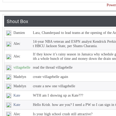
Power
Damien
Lara, Chanderpaul to lead teams at the opening of the 
14-year NBA veteran and ESPN analyst Kendrick Perkins
Alec
t HBCU Jackson State, per Shams Charania.
If they know it’s rainy season in Jamaica why schedule 
Alec
ith a whole bunch of time and money down the drain sm
villagebelle
read the thread villagebelle
Madelyn
create villagebelle again
Madelyn
create a new one villagebelle
Kate
WTH am I showing up as Kate???
Kate
Hello Krish. how are you? I need a PW so I can sign in 
Alec
Is your high school crush still attractive?