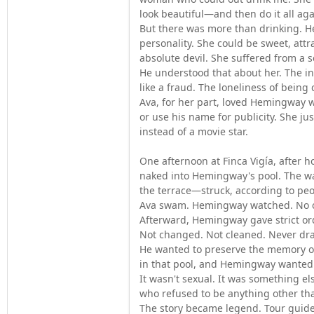
look beautiful—and then do it all aga
But there was more than drinking. He
personality. She could be sweet, att
absolute devil. She suffered from a s
He understood that about her. The i
like a fraud. The loneliness of being
Ava, for her part, loved Hemingway w
or use his name for publicity. She ju
instead of a movie star.
One afternoon at Finca Vigía, after h
naked into Hemingway's pool. The w
the terrace—struck, according to peop
Ava swam. Hemingway watched. No 
Afterward, Hemingway gave strict orde
Not changed. Not cleaned. Never dr
He wanted to preserve the memory o
in that pool, and Hemingway wanted t
It wasn't sexual. It was something el
who refused to be anything other tha
The story became legend. Tour guide