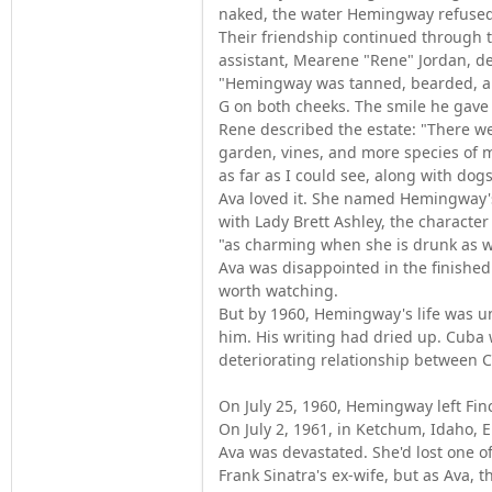
naked, the water Hemingway refused
Their friendship continued through t
assistant, Mearene "Rene" Jordan, d
"Hemingway was tanned, bearded, and
G on both cheeks. The smile he gave
Rene described the estate: "There we
garden, vines, and more species of m
as far as I could see, along with do
Ava loved it. She named Hemingway's 
with Lady Brett Ashley, the charact
"as charming when she is drunk as w
Ava was disappointed in the finishe
worth watching.
But by 1960, Hemingway's life was un
him. His writing had dried up. Cuba 
deteriorating relationship between 
On July 25, 1960, Hemingway left Finc
On July 2, 1961, in Ketchum, Idaho, 
Ava was devastated. She'd lost one o
Frank Sinatra's ex-wife, but as Ava, 