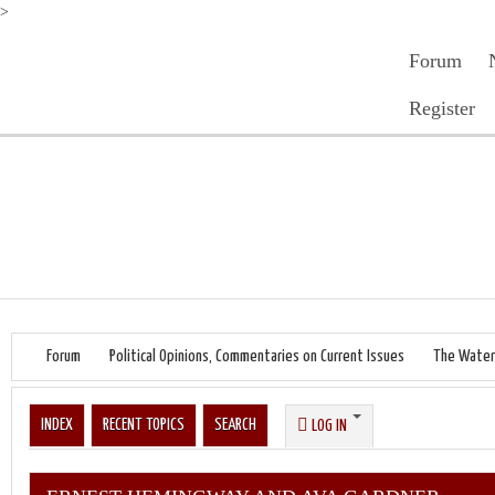
>
Forum
Register
Forum
Political Opinions, Commentaries on Current Issues
The Water
INDEX
RECENT TOPICS
SEARCH
LOG IN