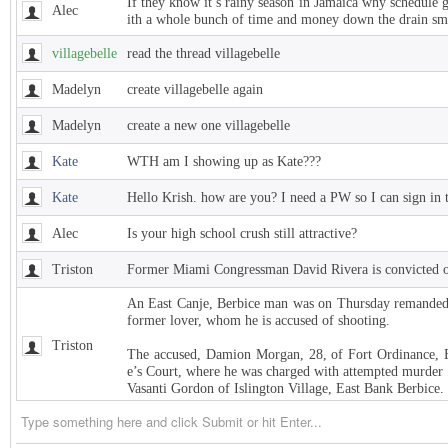
If they know it’s rainy season in Jamaica why schedule 
Alec
ith a whole bunch of time and money down the drain sm
villagebelle
read the thread villagebelle
Madelyn
create villagebelle again
Madelyn
create a new one villagebelle
Kate
WTH am I showing up as Kate???
Kate
Hello Krish. how are you? I need a PW so I can sign in 
Alec
Is your high school crush still attractive?
Triston
Former Miami Congressman David Rivera is convicted of
An East Canje, Berbice man was on Thursday remanded t
former lover, whom he is accused of shooting.
Triston
The accused, Damion Morgan, 28, of Fort Ordinance, E
e’s Court, where he was charged with attempted murder 
Vasanti Gordon of Islington Village, East Bank Berbice.
Triston
West Indies Championship… Harpy Eagles begin title de