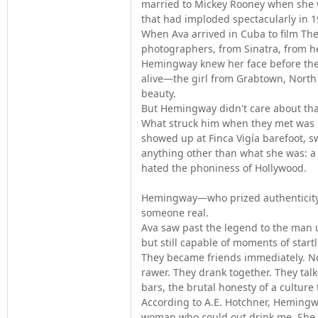
married to Mickey Rooney when she 
that had imploded spectacularly in 1
When Ava arrived in Cuba to film T
photographers, from Sinatra, from he
Hemingway knew her face before the
alive—the girl from Grabtown, North
beauty.
But Hemingway didn't care about tha
What struck him when they met was h
showed up at Finca Vigía barefoot, sw
anything other than what she was: a
hated the phoniness of Hollywood.
Hemingway—who prized authenticity 
someone real.
Ava saw past the legend to the man un
but still capable of moments of start
They became friends immediately. No
rawer. They drank together. They tal
bars, the brutal honesty of a culture 
According to A.E. Hotchner, Hemingw
woman who could out drink me. She co