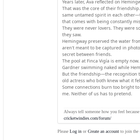
Years later, Ava reflected on Heming
That was the core of their friendshi
same untamed spirit in each other—th
that comes with being constantly mi
They were never lovers. They were s
they saw.
Hemingway preserved the water from
aren't meant to be captured in photog
secret between friends.
The pool at Finca Vigía is empty now. 
Gardner swimming naked while Hem
But the friendship—the recognition th
old actress who both knew what it fe
Some connections burn too bright to 
me. Neither of us has to pretend.
Always tell someone how you feel because op
cricketwindies.com/forum/
Please
Log in
or
Create an account
to join the