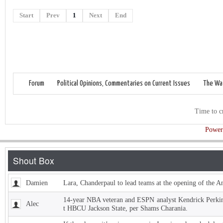
Start
Prev
1
Next
End
Forum
Political Opinions, Commentaries on Current Issues
The Wat
Time to c
Power
Damien
Lara, Chanderpaul to lead teams at the opening of the 
14-year NBA veteran and ESPN analyst Kendrick Perkins
Alec
t HBCU Jackson State, per Shams Charania.