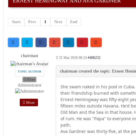
ERNEST HEMINGWAY AND AVA GARDNER
Start
Prev
1
Next
End
chairman
31 Mar 2026 08:24
#406232
TOPIC AUTHOR
Offline
Administrator
She swam naked in his pool in Cuba.
their friendship burned with someth
Ernest Hemingway was fifty-eight yea
More
fifteen miles outside Havana. He'd b
Old Man and the Sea in that house. H
of rum. He was "Papa" to everyone i
path.
Ava Gardner was thirty-five, at the 