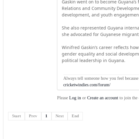
Gaskin went on to become Guyana’s fi
Relations and Community Development
development, and youth engagement 
She also represented Guyana interna
she advocated for Guyanese migrants
Winifred Gaskin’s career reflects h
gender equality and social developm
political leadership in Guyana.
Always tell someone how you feel because op
cricketwindies.com/forum/
Please
Log in
or
Create an account
to join the
Start
Prev
1
Next
End