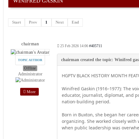
WINIFRED GASKIN
Start
Prev
1
Next
End
chairman
25 Feb 2026 14:06
#405711
TOPIC AUTHOR
Offline
Administrator
HGPTV BLACK HISTORY MONTH FEATU
Winifred Gaskin (1916–1977): The vo
More
educator, journalist, diplomat, and 
nation-building period.
Born in Buxton, she began her career
organizing. She worked closely with 
when public leadership was overwhe