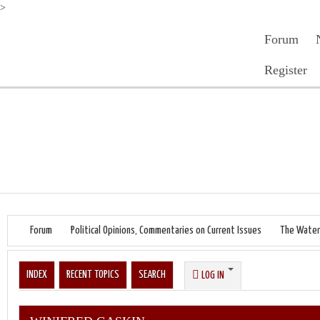
>
Forum
Register
Forum
Political Opinions, Commentaries on Current Issues
The Water
INDEX
RECENT TOPICS
SEARCH
LOG IN