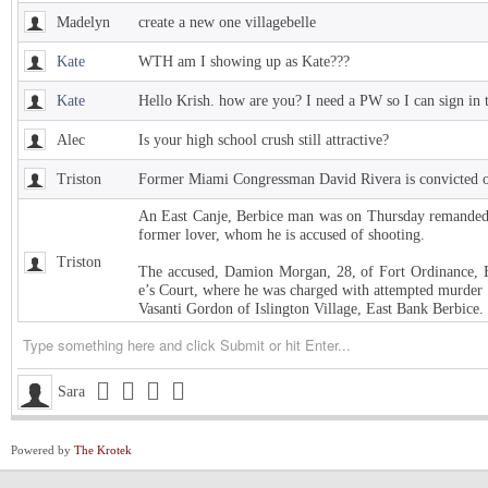
Madelyn
create a new one villagebelle
Kate
WTH am I showing up as Kate???
Kate
Hello Krish. how are you? I need a PW so I can sign in 
Alec
Is your high school crush still attractive?
Triston
Former Miami Congressman David Rivera is convicted of
An East Canje, Berbice man was on Thursday remanded t
former lover, whom he is accused of shooting.
Triston
The accused, Damion Morgan, 28, of Fort Ordinance, E
e’s Court, where he was charged with attempted murder 
Vasanti Gordon of Islington Village, East Bank Berbice.
Triston
West Indies Championship… Harpy Eagles begin title de
Triston
Michigan installed as early favorite over UConn in natio
Sara
Triston
South Carolina meets UCLA in NCAA women’s title game s
Powered by
The Krotek
Triston
Judge halts Trump effort requiring colleges to show they