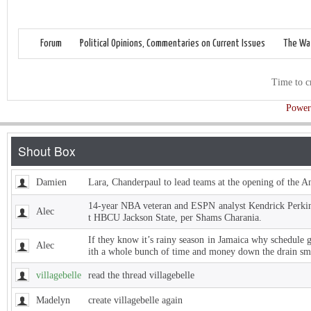
Forum
Political Opinions, Commentaries on Current Issues
The Wat
Time to c
Power
Damien
Lara, Chanderpaul to lead teams at the opening of the 
14-year NBA veteran and ESPN analyst Kendrick Perkins
Alec
t HBCU Jackson State, per Shams Charania.
If they know it’s rainy season in Jamaica why schedule 
Alec
ith a whole bunch of time and money down the drain sm
villagebelle
read the thread villagebelle
Madelyn
create villagebelle again