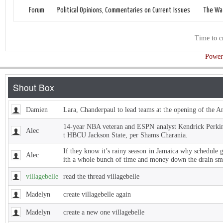
Forum
Political Opinions, Commentaries on Current Issues
The Wat
Time to c
Power
Damien
Lara, Chanderpaul to lead teams at the opening of the 
14-year NBA veteran and ESPN analyst Kendrick Perkins
Alec
t HBCU Jackson State, per Shams Charania.
If they know it’s rainy season in Jamaica why schedule 
Alec
ith a whole bunch of time and money down the drain sm
villagebelle
read the thread villagebelle
Madelyn
create villagebelle again
Madelyn
create a new one villagebelle