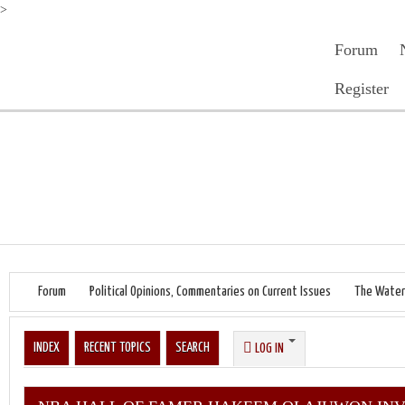
>
Forum
Register
Forum
Political Opinions, Commentaries on Current Issues
The Water
INDEX
RECENT TOPICS
SEARCH
LOG IN