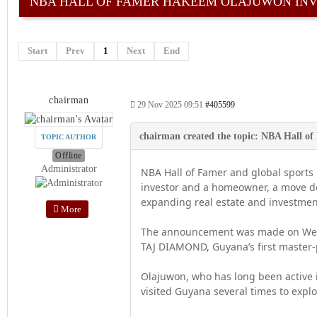
NBA HALL OF FAMER HAKEEM OLAJUWON INV
Start
Prev
1
Next
End
chairman
29 Nov 2025 09:51
#405599
TOPIC AUTHOR
Offline
Administrator
NBA Hall of Famer and global sports
investor and a homeowner, a move dev
expanding real estate and investmen
More
The announcement was made on Wedn
TAJ DIAMOND, Guyana’s first master-
Olajuwon, who has long been active i
visited Guyana several times to explo