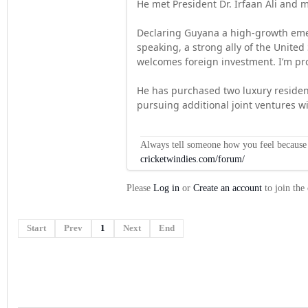
He met President Dr. Irfaan Ali and me
Declaring Guyana a high-growth emer
speaking, a strong ally of the United
welcomes foreign investment. I’m pro
He has purchased two luxury residen
pursuing additional joint ventures wi
Always tell someone how you feel because op
cricketwindies.com/forum/
Please
Log in
or
Create an account
to join the
Start
Prev
1
Next
End