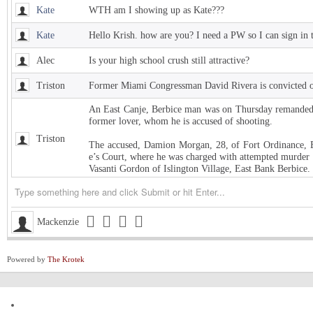
Kate
WTH am I showing up as Kate???
Kate
Hello Krish. how are you? I need a PW so I can sign in 
Alec
Is your high school crush still attractive?
Triston
Former Miami Congressman David Rivera is convicted of
An East Canje, Berbice man was on Thursday remanded t
former lover, whom he is accused of shooting.
Triston
The accused, Damion Morgan, 28, of Fort Ordinance, E
e’s Court, where he was charged with attempted murder 
Vasanti Gordon of Islington Village, East Bank Berbice.
Triston
West Indies Championship… Harpy Eagles begin title de
Triston
Michigan installed as early favorite over UConn in natio
Mackenzie
Triston
South Carolina meets UCLA in NCAA women’s title game s
Powered by
The Krotek
Triston
Judge halts Trump effort requiring colleges to show they
Channing
ExxonMobil Guyana President says Guyanese now make