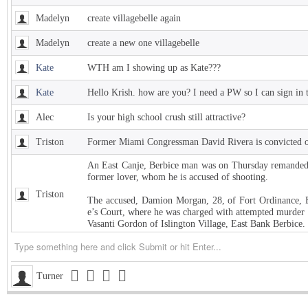
Madelyn
create villagebelle again
Madelyn
create a new one villagebelle
Kate
WTH am I showing up as Kate???
Kate
Hello Krish. how are you? I need a PW so I can sign in 
Alec
Is your high school crush still attractive?
Triston
Former Miami Congressman David Rivera is convicted of
An East Canje, Berbice man was on Thursday remanded t
former lover, whom he is accused of shooting.
Triston
The accused, Damion Morgan, 28, of Fort Ordinance, E
e’s Court, where he was charged with attempted murder 
Vasanti Gordon of Islington Village, East Bank Berbice.
Triston
West Indies Championship… Harpy Eagles begin title de
Triston
Michigan installed as early favorite over UConn in natio
Turner
Triston
South Carolina meets UCLA in NCAA women’s title game s