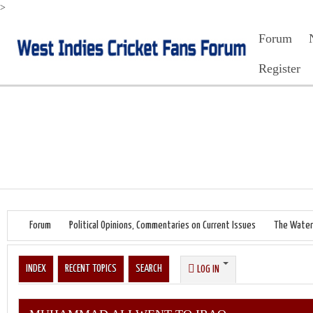
>
Forum
Register
Forum
Political Opinions, Commentaries on Current Issues
The Water
INDEX
RECENT TOPICS
SEARCH
LOG IN