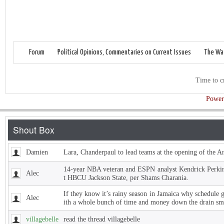
Forum
Political Opinions, Commentaries on Current Issues
The Wat
Time to c
Power
Damien
Lara, Chanderpaul to lead teams at the opening of the 
14-year NBA veteran and ESPN analyst Kendrick Perkins
Alec
t HBCU Jackson State, per Shams Charania.
If they know it’s rainy season in Jamaica why schedule 
Alec
ith a whole bunch of time and money down the drain sm
villagebelle
read the thread villagebelle