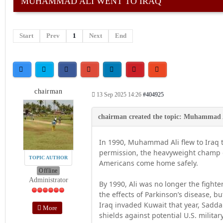
MUHAMMAD ALI WENT TO IRAQ
Start
Prev
1
Next
End
chairman
13 Sep 2025 14:26
#404925
In 1990, Muhammad Ali flew to Iraq 
permission, the heavyweight champ d
TOPIC AUTHOR
Americans come home safely.
Offline
Administrator
By 1990, Ali was no longer the fight
the effects of Parkinson’s disease, b
Iraq invaded Kuwait that year, Sad
More
shields against potential U.S. milit