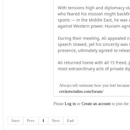
With tensions high and diplomacy sta
who feared his mission might backfi
sports — in the Middle East, he was 
against Western power. Hussein agr
During their meeting, Ali appealed no
speech slowed, yet his sincerity was
presence, ultimately agreed to relea
Ali returned home with all 15 freed, 
most extraordinary acts of private d
Always tell someone how you feel because op
cricketwindies.com/forum/
Please
Log in
or
Create an account
to join the
Start
Prev
1
Next
End